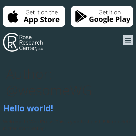
Author:
@wesomeWG
Hello world!
Welcome to WordPress. This is your first post. Edit or delete
it, then start writing!