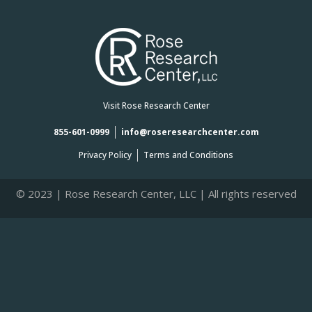
Visit Rose Research Center
855-601-0999
info@roseresearchcenter.com
Privacy Policy
Terms and Conditions
© 2023 | Rose Research Center, LLC | All rights reserved