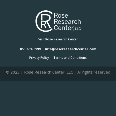
Visit Rose Research Center
855-601-0999
info@roseresearchcenter.com
Privacy Policy
Terms and Conditions
© 2023 | Rose Research Center, LLC | All rights reserved