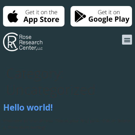
Category:
Uncategorized
Hello world!
Welcome to WordPress. This is your first post. Edit or delete
it, then start writing!